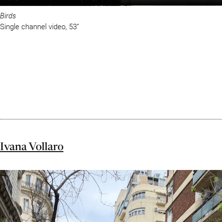
Birds
Single channel video, 53”
Ivana Vollaro