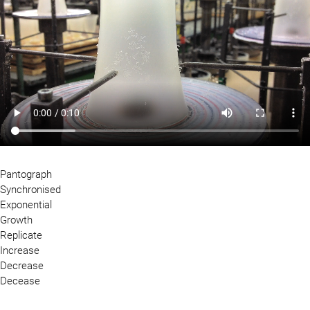
Pantograph
Synchronised
Exponential
Growth
Replicate
Increase
Decrease
Decease