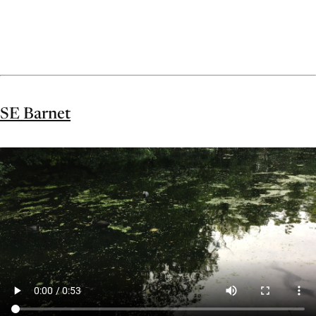
SE Barnet