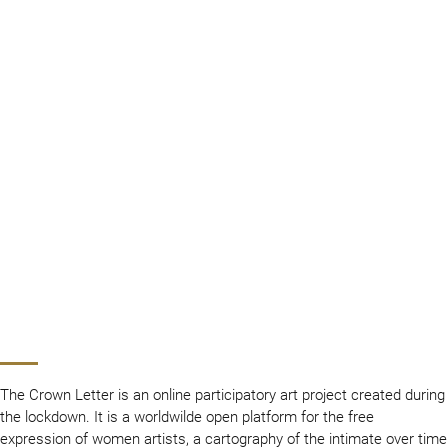
The Crown Letter is an online participatory art project created during
the lockdown. It is a worldwilde open platform for the free
expression of women artists, a cartography of the intimate over time