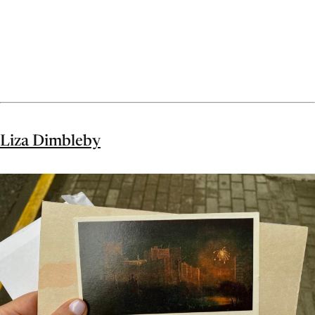
Liza Dimbleby