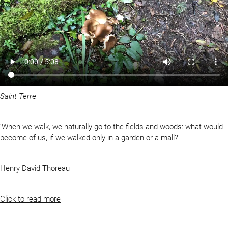
Saint Terr
e
‘When we walk, we naturally go to the fields and woods: what would
become of us, if we walked only in a garden or a mall?’
Henry David Thoreau
Click to read more