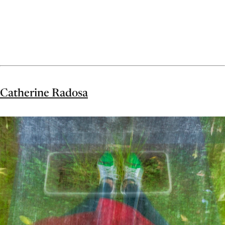
Catherine Radosa