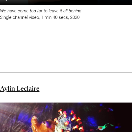
We have come too far to leave it all behind
Single channel video, 1 min 40 secs, 2020
Aylin Leclaire