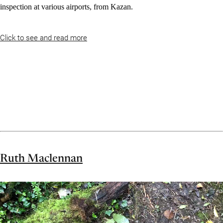
inspection at various airports, from Kazan.
Click to see and read more
Ruth Maclennan