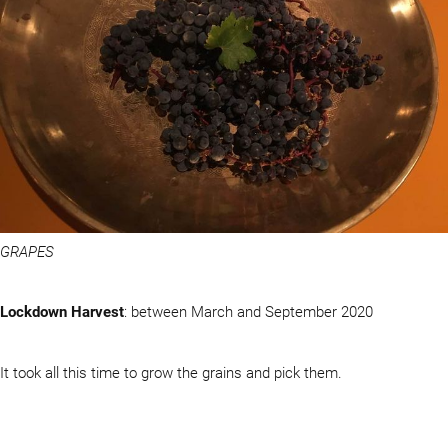
GRAPES
Lockdown Harvest
: between March and September 2020
It took all this time to grow the grains and pick them.