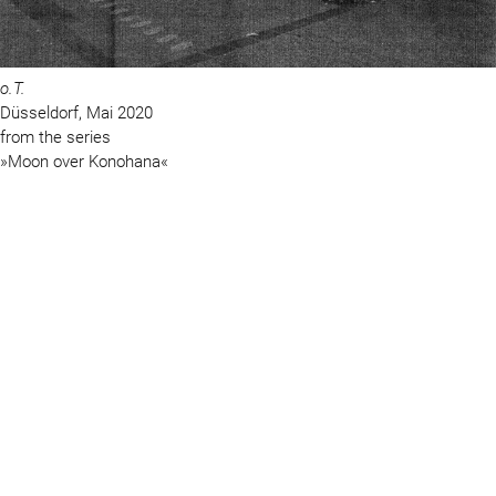
o.T.
Düsseldorf, Mai 2020
from the series
»Moon over Konohana«