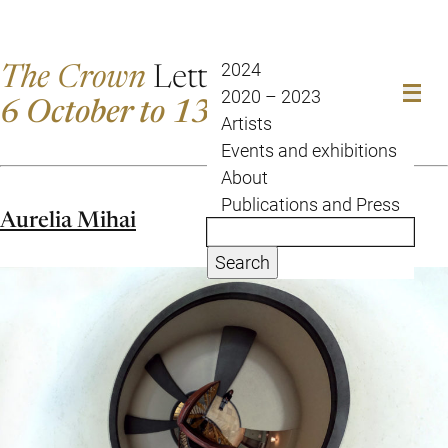
The Crown
Letter
2024
2020 – 2023
6 October to 13 October
Artists
Events and exhibitions
About
Publications and Press
Aurelia Mihai
Search