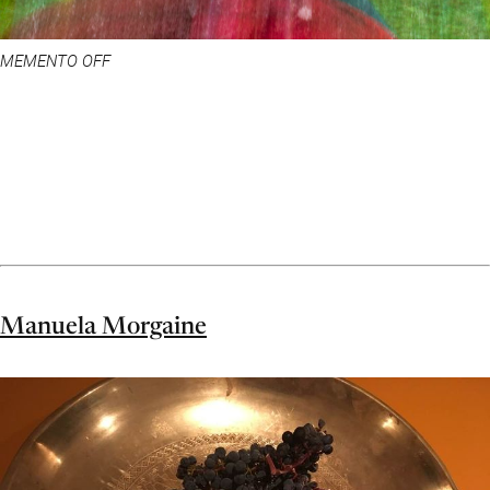
MEMENTO OFF
Manuela Morgaine