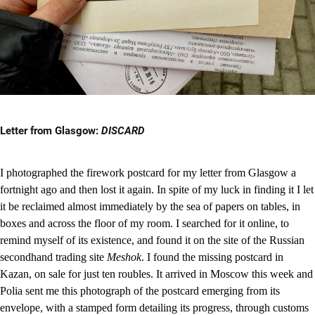
Letter from Glasgow:
DISCARD
I photographed the firework postcard for my letter from Glasgow a
fortnight ago and then lost it again. In spite of my luck in finding it I let
it be reclaimed almost immediately by the sea of papers on tables, in
boxes and across the floor of my room. I searched for it online, to
remind myself of its existence, and found it on the site of the Russian
secondhand trading site
Meshok
. I found the missing postcard in
Kazan, on sale for just ten roubles. It arrived in Moscow this week and
Polia sent me this photograph of the postcard emerging from its
envelope, with a stamped form detailing its progress, through customs