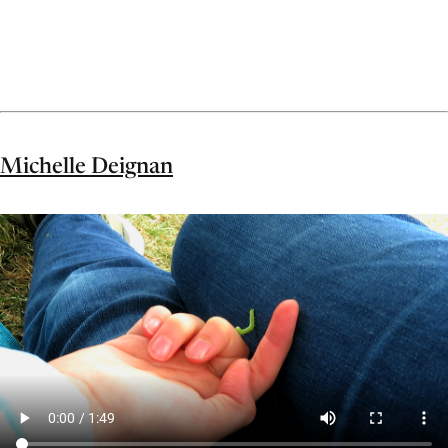
Michelle Deignan