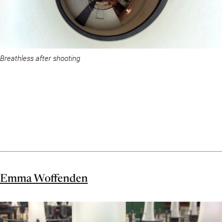
Breathless after shooting
Emma Woffenden