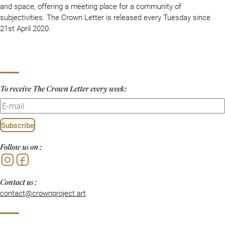
and space, offering a meeting place for a community of
subjectivities. The Crown Letter is released every Tuesday since
21st April 2020.
To receive The Crown Letter every week:
Subscribe
Follow us on :
Instagram
Facebook
Contact us :
contact@crownproject.art