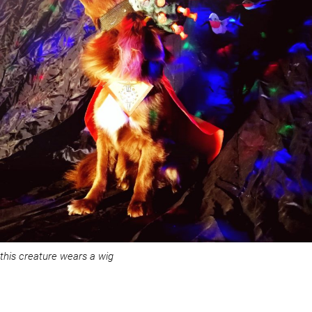
this creature wears a wig