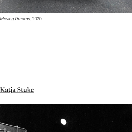
Moving Dreams,
2020.
Katja Stuke