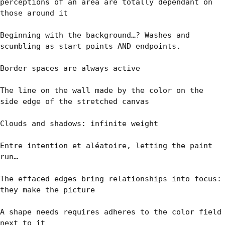
perceptions of an area are totally dépendant on 
those around it

Beginning with the background…? Washes and 
scumbling as start points AND endpoints.

Border spaces are always active

The line on the wall made by the color on the 
side edge of the stretched canvas

Clouds and shadows: infinite weight

Entre intention et aléatoire, letting the paint 
run…

The effaced edges bring relationships into focus: 
they make the picture

A shape needs requires adheres to the color field 
next to it
