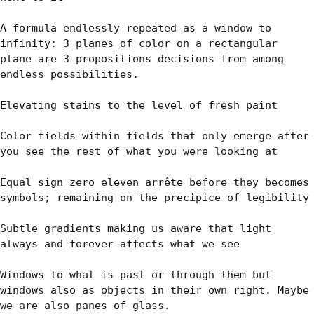
A formula endlessly repeated as a window to 
infinity: 3 planes of color on a rectangular 
plane are 3 propositions decisions from among 
endless possibilities.

Elevating stains to the level of fresh paint

Color fields within fields that only emerge after 
you see the rest of what you were looking at

Equal sign zero eleven arrête before they becomes 
symbols; remaining on the precipice of legibility

Subtle gradients making us aware that light 
always and forever affects what we see

Windows to what is past or through them but 
windows also as objects in their own right. Maybe 
we are also panes of glass.
