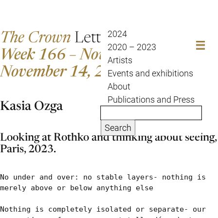
The Crown
Letter
2024
2020 – 2023
Week 166 – November 7 to
Artists
November 14, 2023
Events and exhibitions
About
Publications and Press
Kasia Ozga
Search
Looking at Rothko and thinking about seeing,
Paris, 2023.
No under and over: no stable layers- nothing is 
merely above or below anything else

Nothing is completely isolated or separate- our 