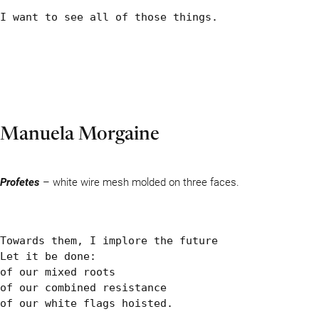
I want to see all of those things.
Manuela Morgaine
Profetes
– white wire mesh molded on three faces.
Towards them, I implore the future

Let it be done:

of our mixed roots

of our combined resistance

of our white flags hoisted.