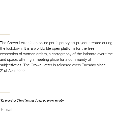
The Crown Letter is an online participatory art project created during
the lockdown. It is a worldwilde open platform for the free
expression of women artists, a cartography of the intimate over time
and space, offering a meeting place for a community of
subjectivities. The Crown Letter is released every Tuesday since
21st April 2020.
To receive The Crown Letter every week: