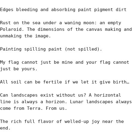
Edges bleeding and absorbing paint pigment dirt

Rust on the sea under a waning moon: an empty 
Polaroid. The dimensions of the canvas making and 
unmaking the image.

Painting spilling paint (not spilled).

My flag cannot just be mine and your flag cannot 
just be yours.

All soil can be fertile if we let it give birth…

Can landscapes exist without us? A horizontal 
line is always a horizon. Lunar landscapes always 
come from Terra. From us.

The rich full flavor of welled-up joy near the 
end. 
