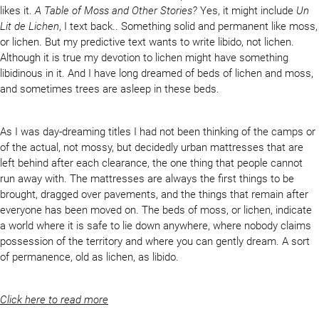
likes it.
A Table of Moss and Other Stories?
Yes, it might include
Un
Lit de Lichen
, I text back.. Something solid and permanent like moss,
or lichen. But my predictive text wants to write libido, not lichen.
Although it is true my devotion to lichen might have something
libidinous in it. And I have long dreamed of beds of lichen and moss,
and sometimes trees are asleep in these beds.
As I was day-dreaming titles I had not been thinking of the camps or
of the actual, not mossy, but decidedly urban mattresses that are
left behind after each clearance, the one thing that people cannot
run away with. The mattresses are always the first things to be
brought, dragged over pavements, and the things that remain after
everyone has been moved on. The beds of moss, or lichen, indicate
a world where it is safe to lie down anywhere, where nobody claims
possession of the territory and where you can gently dream. A sort
of permanence, old as lichen, as libido.
Click here to read more