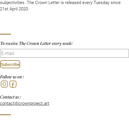
subjectivities. The Crown Letter is released every Tuesday since
21st April 2020.
To receive The Crown Letter every week:
Subscribe
Follow us on :
Instagram
Facebook
Contact us :
contact@crownproject.art
Privacy Policy