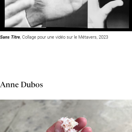
Sans Titre
, Collage pour une vidéo sur le Métavers, 2023
Anne Dubos