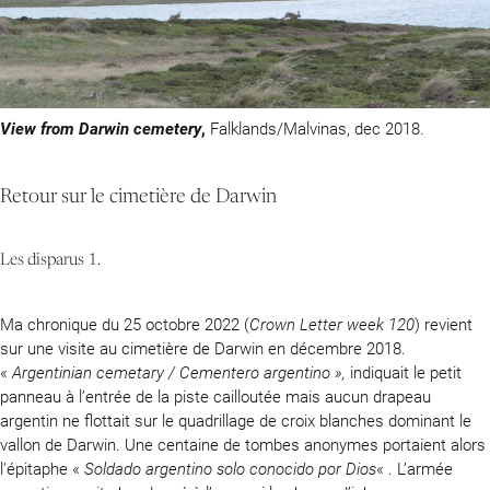
View from Darwin cemetery
,
Falklands/Malvinas, dec 2018.
Retour sur le cimetière de Darwin
Les disparus 1.
Ma chronique du 25 octobre 2022 (
Crown Letter week 120
) revient
sur une visite au cimetière de Darwin en décembre 2018.
«
Argentinian cemetary / Cementero argentino »,
indiquait le petit
panneau à l’entrée de la piste cailloutée mais aucun drapeau
argentin ne flottait sur le quadrillage de croix blanches dominant le
vallon de Darwin. Une centaine de tombes anonymes portaient alors
l’épitaphe «
Soldado argentino solo conocido por Dios
« . L’armée