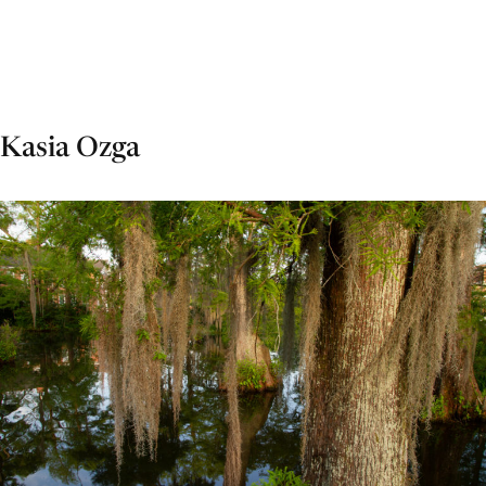
Kasia Ozga