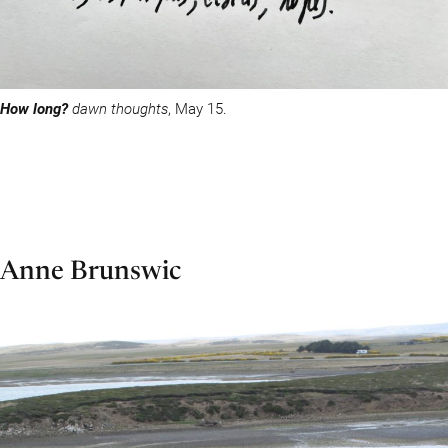
How long?
dawn thoughts
, May 15.
Anne Brunswic