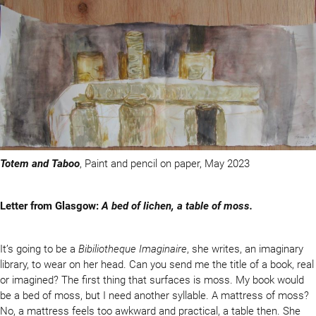
Totem and Taboo
, Paint and pencil on paper, May 2023
Letter from Glasgow:
A bed of lichen, a table of moss.
It’s going to be a
Bibiliotheque Imaginaire
, she writes, an imaginary
library, to wear on her head. Can you send me the title of a book, real
or imagined? The first thing that surfaces is moss. My book would
be a bed of moss, but I need another syllable. A mattress of moss?
No, a mattress feels too awkward and practical, a table then. She