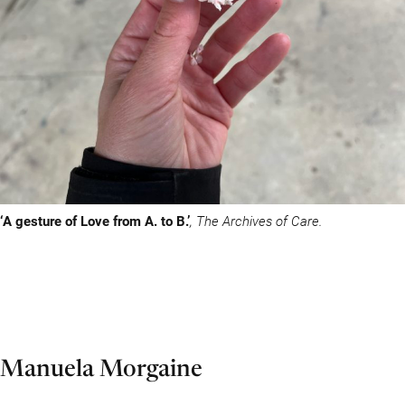
‘A gesture of Love from A. to B.’
, The Archives of Care.
Manuela Morgaine