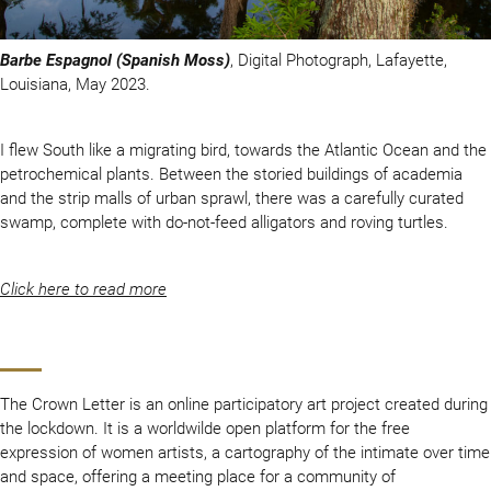
Barbe Espagnol (Spanish Moss)
, Digital Photograph, Lafayette,
Louisiana, May 2023.
I flew South like a migrating bird, towards the Atlantic Ocean and the
petrochemical plants. Between the storied buildings of academia
and the strip malls of urban sprawl, there was a carefully curated
swamp, complete with do-not-feed alligators and roving turtles.
Click here to read more
The Crown Letter is an online participatory art project created during
the lockdown. It is a worldwilde open platform for the free
expression of women artists, a cartography of the intimate over time
and space, offering a meeting place for a community of