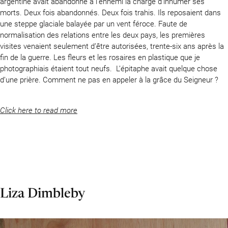
argentine avait abandonné à l’ennemi la charge d’inhumer ses
morts. Deux fois abandonnés. Deux fois trahis. Ils reposaient dans
une steppe glaciale balayée par un vent féroce. Faute de
normalisation des relations entre les deux pays, les premières
visites venaient seulement d’être autorisées, trente-six ans après la
fin de la guerre. Les fleurs et les rosaires en plastique que je
photographiais étaient tout neufs. L’épitaphe avait quelque chose
d’une prière. Comment ne pas en appeler à la grâce du Seigneur ?
Click here to read more
Liza Dimbleby