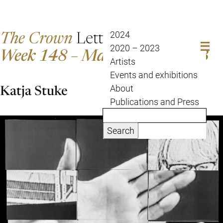
The Crown
Letter
2024
2020 – 2023
Week 148 – May 16 to May 23
Artists
Events and exhibitions
Katja Stuke
About
Publications and Press
Search