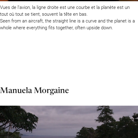
Vues de l’avion, la ligne droite est une courbe et la planète est un
tout où tout se tient, souvent la tête en bas.
Seen from an aircraft, the straight line is a curve and the planet is a
whole where everything fits together, often upside down.
Manuela Morgaine