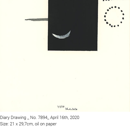
Diary Drawing _ No. 7894_ April 16th, 2020
Size: 21 x 29,7cm, oil on paper