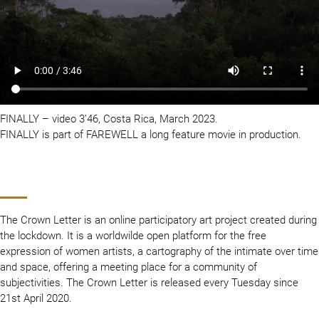
FINALLY – video 3’46, Costa Rica, March 2023.
FINALLY is part of FAREWELL a long feature movie in production.
The Crown Letter is an online participatory art project created during
the lockdown. It is a worldwilde open platform for the free
expression of women artists, a cartography of the intimate over time
and space, offering a meeting place for a community of
subjectivities. The Crown Letter is released every Tuesday since
21st April 2020.