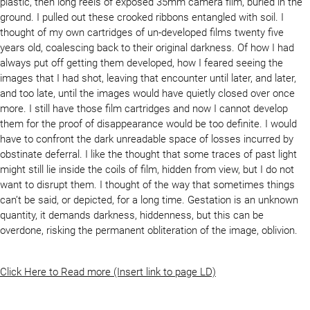
plastic, then long reels of exposed 35mm camera film, buried in the
ground. I pulled out these crooked ribbons entangled with soil. I
thought of my own cartridges of un-developed films twenty five
years old, coalescing back to their original darkness. Of how I had
always put off getting them developed, how I feared seeing the
images that I had shot, leaving that encounter until later, and later,
and too late, until the images would have quietly closed over once
more. I still have those film cartridges and now I cannot develop
them for the proof of disappearance would be too definite. I would
have to confront the dark unreadable space of losses incurred by
obstinate deferral. I like the thought that some traces of past light
might still lie inside the coils of film, hidden from view, but I do not
want to disrupt them. I thought of the way that sometimes things
can’t be said, or depicted, for a long time. Gestation is an unknown
quantity, it demands darkness, hiddenness, but this can be
overdone, risking the permanent obliteration of the image, oblivion.
Click Here to Read more (Insert link to page LD)