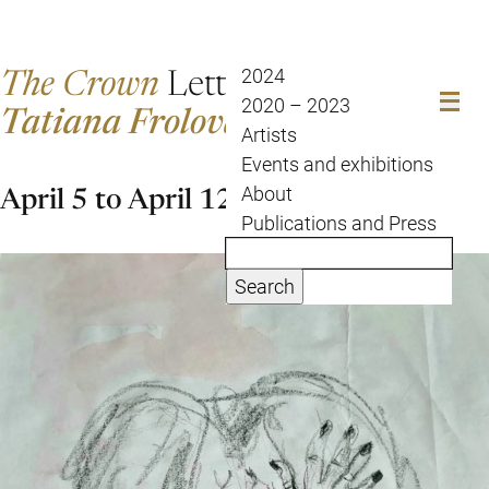
The Crown
Letter
2024
2020 – 2023
Tatiana Frolova
Artists
Events and exhibitions
April 5 to April 12
About
Publications and Press
Search