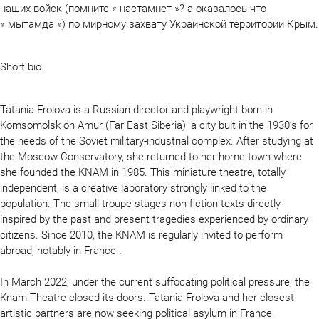
наших войск (помните « настамнет »? а оказалось что
« мытамда ») по мирному захвату Украинской территории Крым.
Short bio.
Tatania Frolova is a Russian director and playwright born in
Komsomolsk on Amur (Far East Siberia), a city buit in the 1930’s for
the needs of the Soviet military-industrial complex. After studying at
the Moscow Conservatory, she returned to her home town where
she founded the KNAM in 1985. This miniature theatre, totally
independent, is a creative laboratory strongly linked to the
population. The small troupe stages non-fiction texts directly
inspired by the past and present tragedies experienced by ordinary
citizens. Since 2010, the KNAM is regularly invited to perform
abroad, notably in France .
In March 2022, under the current suffocating political pressure, the
Knam Theatre closed its doors. Tatania Frolova and her closest
artistic partners are now seeking political asylum in France.