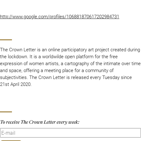
http://www.google.com/profiles/106881870617202984731
The Crown Letter is an online participatory art project created during
the lockdown. It is a worldwilde open platform for the free
expression of women artists, a cartography of the intimate over time
and space, offering a meeting place for a community of
subjectivities. The Crown Letter is released every Tuesday since
21st April 2020.
To receive The Crown Letter every week: