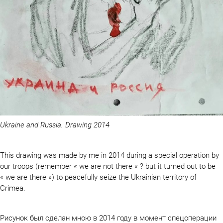
Ukraine and Russia. Drawing 2014
This drawing was made by me in 2014 during a special operation by
our troops (remember « we are not there « ? but it turned out to be
« we are there ») to peacefully seize the Ukrainian territory of
Crimea.
Рисунок был сделан мною в 2014 году в момент спецоперации