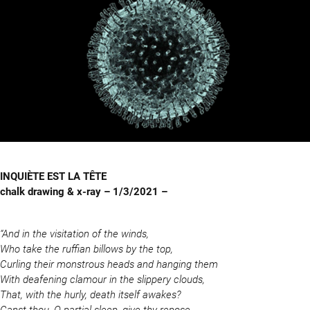
INQUIÈTE EST LA TÊTE
chalk drawing & x-ray – 1/3/2021 –
“And in the visitation of the winds,
Who take the ruffian billows by the top,
Curling their monstrous heads and hanging them
With deafening clamour in the slippery clouds,
That, with the hurly, death itself awakes?
Canst thou, O partial sleep, give thy repose