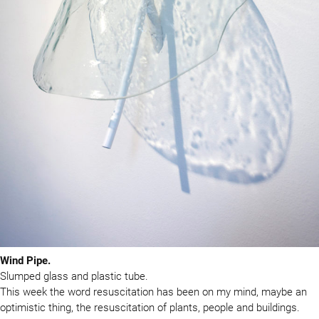
Wind Pipe.
Slumped glass and plastic tube.
This week the word resuscitation has been on my mind, maybe an
optimistic thing, the resuscitation of plants, people and buildings.