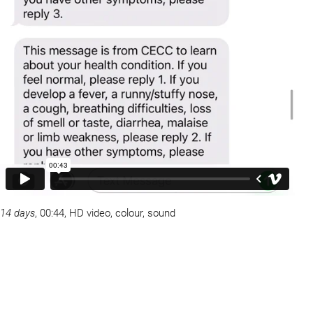
14 days
, 00:44, HD video, colour, sound