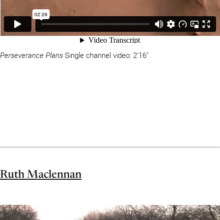
Perseverance Plans
Single channel video: 2’16”
Ruth Maclennan