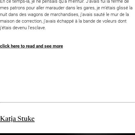
En ce temps-là, je ne pensais qu’à m’enfuir. J’avais fui la ferme de
mes patrons pour aller marauder dans les gares, je m’étais glissé la
nuit dans des wagons de marchandises, j’avais sauté le mur de la
maison de correction, j’avais échappé à la bande de voleurs dont
j’étais devenu l’esclave.
click here to read and see more
Katja Stuke