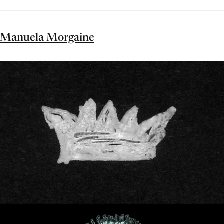
Manuela Morgaine