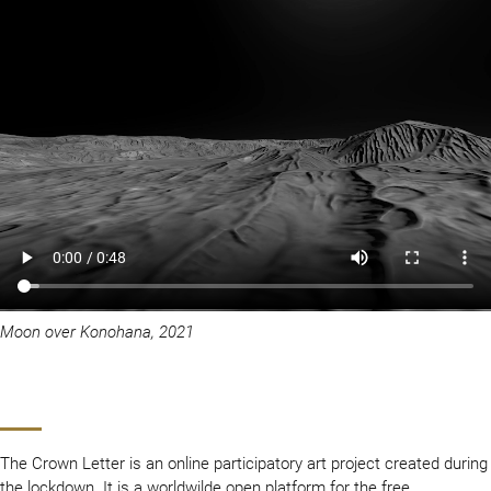
Moon over Konohana, 2021
The Crown Letter is an online participatory art project created during
the lockdown. It is a worldwilde open platform for the free