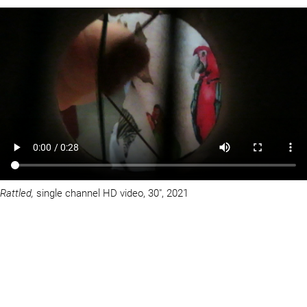
Rattled,
single channel HD video, 30″, 2021