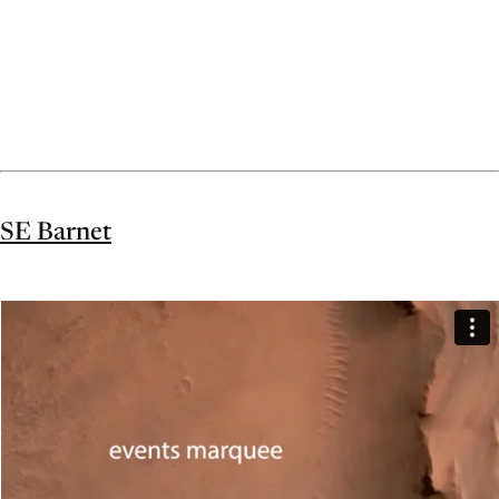
SE Barnet