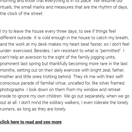
morning and know that everything is in its place. We resume our
rituals, the small marks and measures that are the rhythm of days,
the clock of the street.
I try to leave the house every three days, to see if things feel
different outside. It is cold enough in the house to catch my breath,
and the work at my desk makes my heart beat faster, so I don’t feel
under- exercised. Besides, I am resistant to what is “permitted”. I
can’t help an aversion to the sight of the family jogging units,
prominent last spring but thankfully becoming more rare in the last
months, setting out on their daily exercise with bright zeal, father,
mother and little ones trotting behind. They irk me with their self-
conscious parade of familial virtue, uncalled for, like silver framed
photographs. I look down on them from my window and retreat
inside to ignore my own children. We go out separately, when we go
out at all. I don’t mind the solitary walkers, I even tolerate the lonely
runners, as long as they are lonely.
click here to read and see more