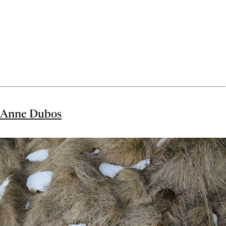
Anne Dubos