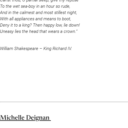
To the wet sea-boy in an hour so rude,
And in the calmest and most stillest night,
With all appliances and means to boot,
Deny it to a king? Then happy low, lie down!
Uneasy lies the head that wears a crown.”
William Shakespeare – King Richard IV.
Michelle Deignan