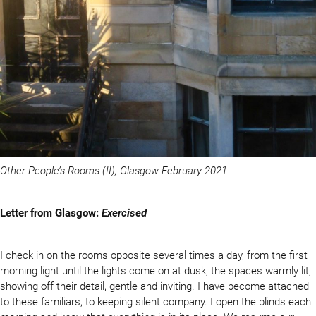
Other People’s Rooms (II), Glasgow February 2021
Letter from Glasgow:
Exercised
I check in on the rooms opposite several times a day, from the first
morning light until the lights come on at dusk, the spaces warmly lit,
showing off their detail, gentle and inviting. I have become attached
to these familiars, to keeping silent company. I open the blinds each