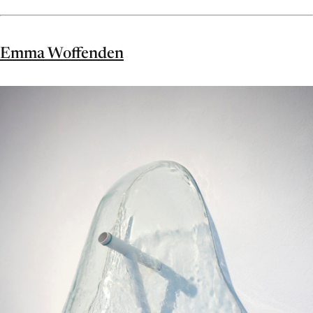
Emma Woffenden