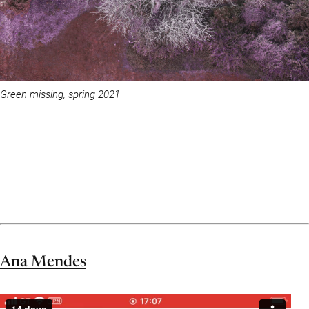
Green missing, spring 2021
Ana Mendes