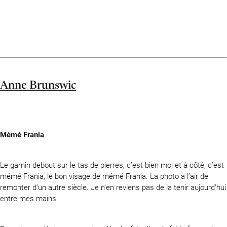
Anne Brunswic
Mémé Frania
Le gamin debout sur le tas de pierres, c’est bien moi et à côté, c’est
mémé Frania, le bon visage de mémé Frania. La photo a l’air de
remonter d’un autre siècle. Je n’en reviens pas de la tenir aujourd’hui
entre mes mains.