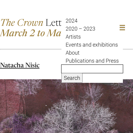
The Crown
Letter
2024
2020 – 2023
March 2 to March 9
Artists
Events and exhibitions
About
Publications and Press
Natacha Nisic
Search