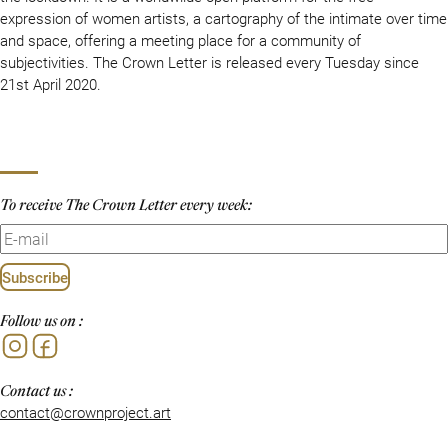
expression of women artists, a cartography of the intimate over time
and space, offering a meeting place for a community of
subjectivities. The Crown Letter is released every Tuesday since
21st April 2020.
To receive The Crown Letter every week:
Subscribe
Follow us on :
Instagram
Facebook
Contact us :
contact@crownproject.art