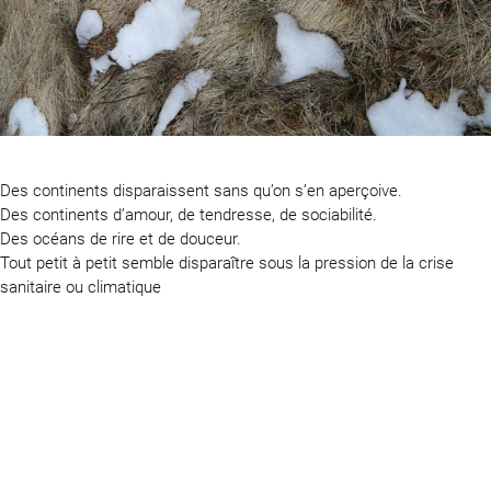
Des continents disparaissent sans qu’on s’en aperçoive.
Des continents d’amour, de tendresse, de sociabilité.
Des océans de rire et de douceur.
Tout petit à petit semble disparaître sous la pression de la crise
sanitaire ou climatique