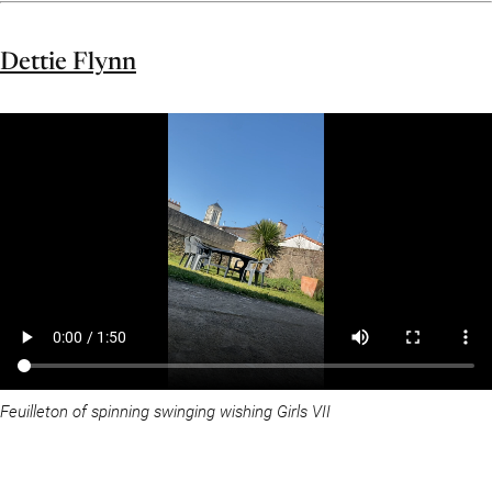
Dettie Flynn
Feuilleton of spinning swinging wishing Girls VII