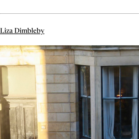
Liza Dimbleby