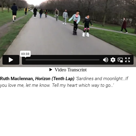
Ruth Maclennan,
Horizon (Tenth Lap)
‘Sardines and moonlight…If
you love me, let me know. Tell my heart which way to go…’