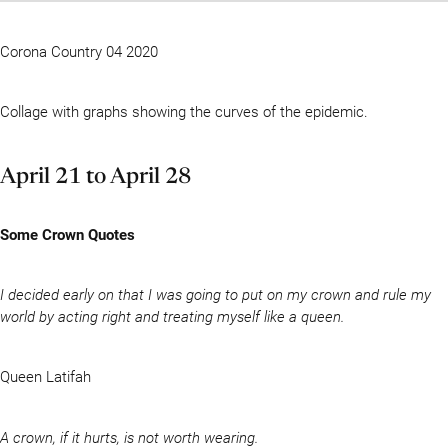
Corona Country 04 2020
Collage with graphs showing the curves of the epidemic.
April 21 to April 28
Some Crown Quotes
I decided early on that I was going to put on my crown and rule my
world by acting right and treating myself like a queen.
Queen Latifah
A crown, if it hurts, is not worth wearing.