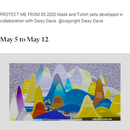
PROTECT ME FROM 05 2020 Mask and T-shirt sets developed in
collaboration with Daisy Davis. @copyright Daisy Davis
May 5 to May 12