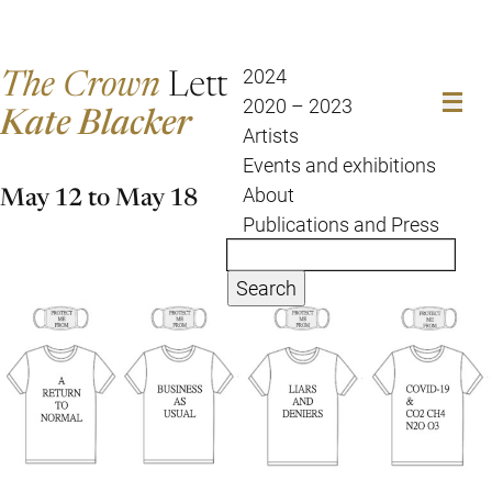
The Crown
Letter
2024
2020 – 2023
Kate Blacker
Artists
Events and exhibitions
May 12 to May 18
About
Publications and Press
Search