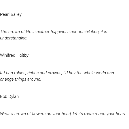
Pearl Bailey
The crown of life is neither happiness nor annihilation; it is
understanding.
Winifred Holtby
If I had rubies, riches and crowns, I’d buy the whole world and
change things around.
Bob Dylan
Wear a crown of flowers on your head, let its roots reach your heart.