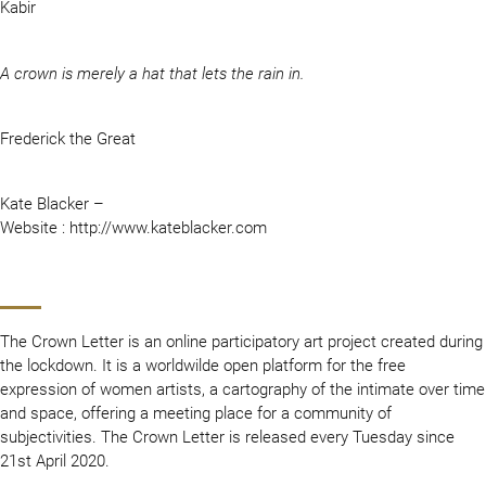
Kabir
A crown is merely a hat that lets the rain in.
Frederick the Great
Kate Blacker –
Website : http://www.kateblacker.com
The Crown Letter is an online participatory art project created during
the lockdown. It is a worldwilde open platform for the free
expression of women artists, a cartography of the intimate over time
and space, offering a meeting place for a community of
subjectivities. The Crown Letter is released every Tuesday since
21st April 2020.