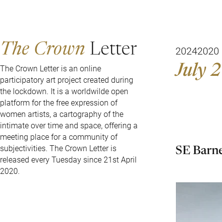
The Crown
Letter
2024
2020
July 2
The Crown Letter is an online
participatory art project created during
the lockdown. It is a worldwilde open
platform for the free expression of
women artists, a cartography of the
intimate over time and space, offering a
meeting place for a community of
SE Barn
subjectivities. The Crown Letter is
released every Tuesday since 21st April
2020.