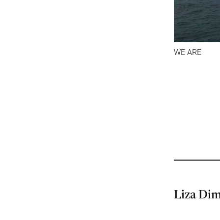
WE ARE
Liza Di