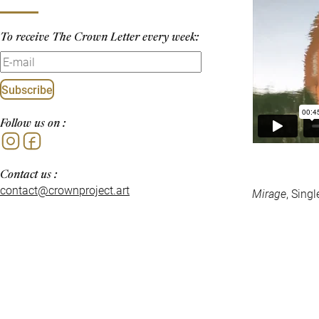
To receive The Crown Letter every week:
Subscribe
Follow us on :
Instagram
Facebook
Contact us :
contact@crownproject.art
Mirage
, Sing