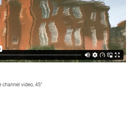
le channel video, 45″