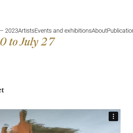
 – 2023
Artists
Events and exhibitions
About
Publicati
0 to July 27
et