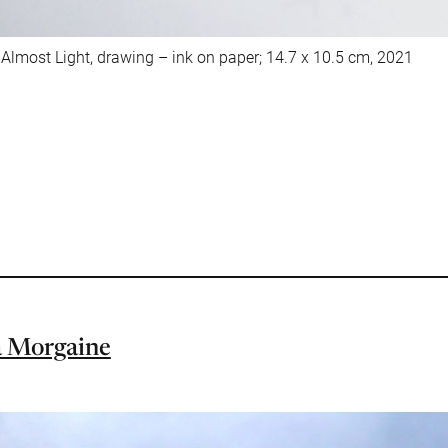
lmost Light, drawing – ink on paper; 14.7 x 10.5 cm, 2021
 Morgaine