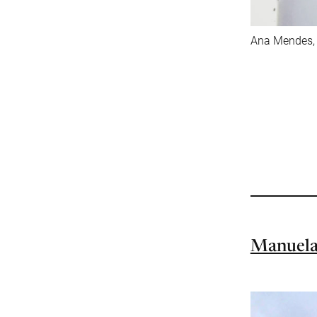
Ana Mendes, A
Manuela