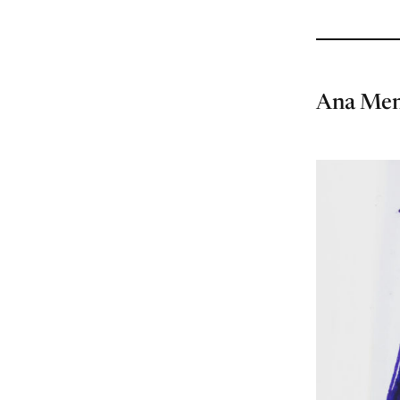
Ana Me