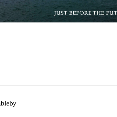
mbleby