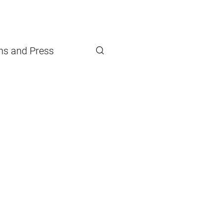
ons and Press
Search