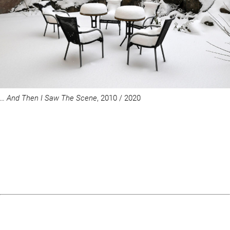
… And Then I Saw The Scene
, 2010 / 2020