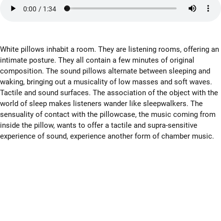
White pillows inhabit a room. They are listening rooms, offering an
intimate posture. They all contain a few minutes of original
composition. The sound pillows alternate between sleeping and
waking, bringing out a musicality of low masses and soft waves.
Tactile and sound surfaces. The association of the object with the
world of sleep makes listeners wander like sleepwalkers. The
sensuality of contact with the pillowcase, the music coming from
inside the pillow, wants to offer a tactile and supra-sensitive
experience of sound, experience another form of chamber music.