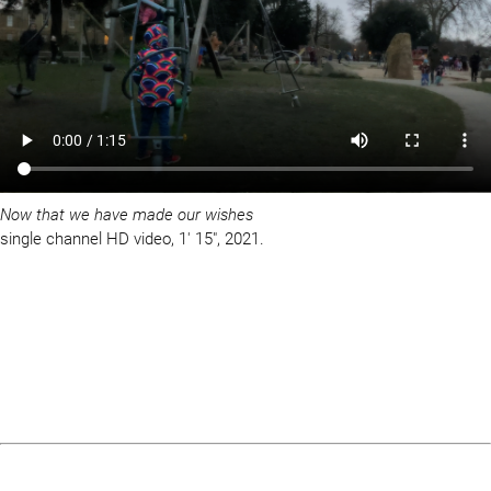
Now that we have made our wishes
single channel HD video, 1′ 15″, 2021.