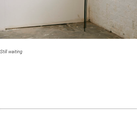
Still waiting