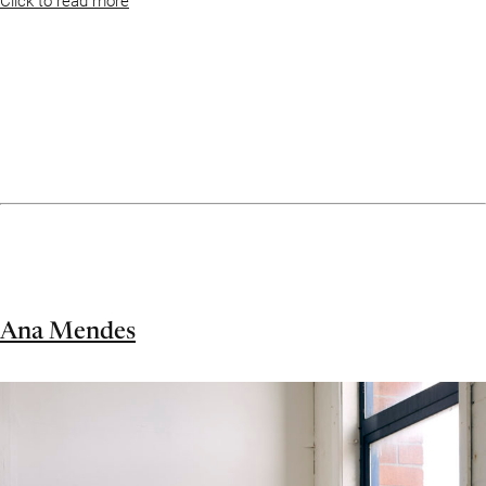
Ana Mendes