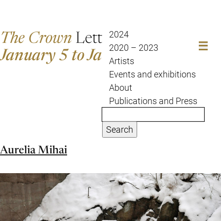
The Crown
Letter
2024
2020 – 2023
January 5 to January 12
Artists
Events and exhibitions
About
Publications and Press
Search
Aurelia Mihai