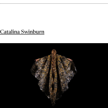
Catalina Swinburn