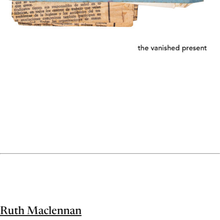
Ruth Maclennan