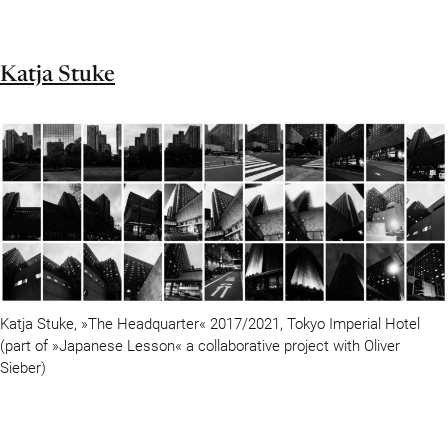
Katja Stuke
Katja Stuke, »The Headquarter« 2017/2021, Tokyo Imperial Hotel
(part of »Japanese Lesson« a collaborative project with Oliver
Sieber)