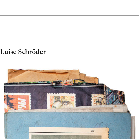
Luise Schröder