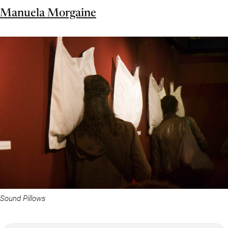
Manuela Morgaine
Sound Pillows