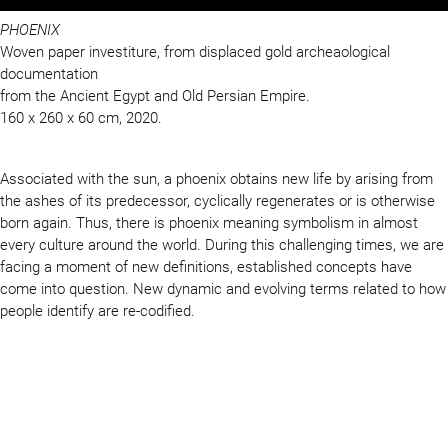
PHOENIX
Woven paper investiture, from displaced gold archeaological
documentation
from the Ancient Egypt and Old Persian Empire.
160 x 260 x 60 cm, 2020.
Associated with the sun, a phoenix obtains new life by arising from
the ashes of its predecessor, cyclically regenerates or is otherwise
born again. Thus, there is phoenix meaning symbolism in almost
every culture around the world. During this challenging times, we are
facing a moment of new definitions, established concepts have
come into question. New dynamic and evolving terms related to how
people identify are re-codified.