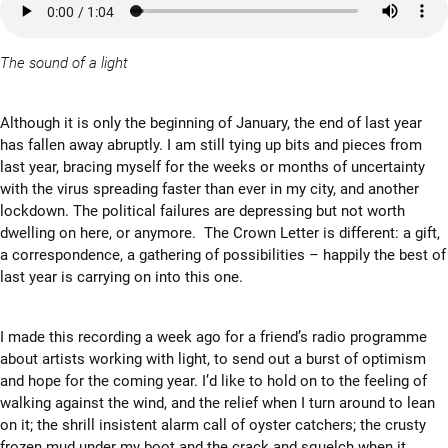
The sound of a light
Although it is only the beginning of January, the end of last year
has fallen away abruptly. I am still tying up bits and pieces from
last year, bracing myself for the weeks or months of uncertainty
with the virus spreading faster than ever in my city, and another
lockdown. The political failures are depressing but not worth
dwelling on here, or anymore. The Crown Letter is different: a gift,
a correspondence, a gathering of possibilities – happily the best of
last year is carrying on into this one.
I made this recording a week ago for a friend’s radio programme
about artists working with light, to send out a burst of optimism
and hope for the coming year. I’d like to hold on to the feeling of
walking against the wind, and the relief when I turn around to lean
on it; the shrill insistent alarm call of oyster catchers; the crusty
frozen mud under my boot and the crack and squelch when it