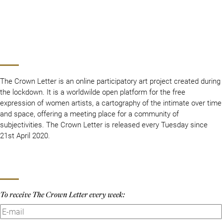
The Crown Letter is an online participatory art project created during
the lockdown. It is a worldwilde open platform for the free
expression of women artists, a cartography of the intimate over time
and space, offering a meeting place for a community of
subjectivities. The Crown Letter is released every Tuesday since
21st April 2020.
To receive The Crown Letter every week: