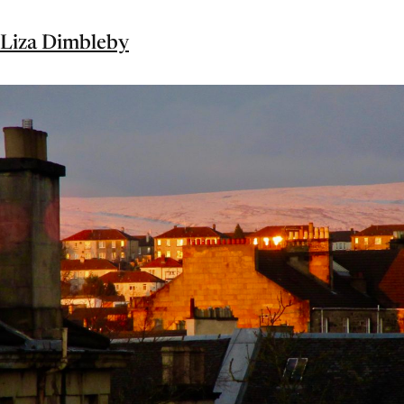
Liza Dimbleby