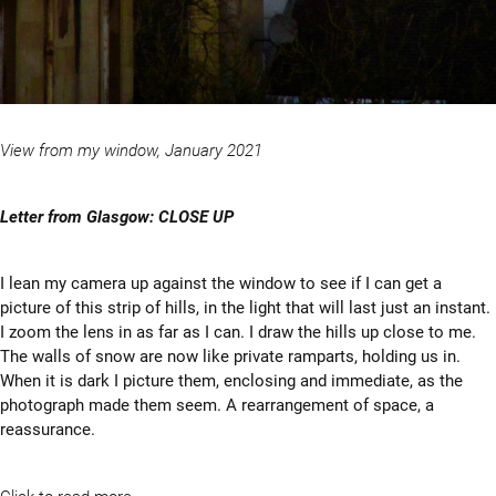
View from my window, January 2021
Letter from Glasgow: CLOSE UP
I lean my camera up against the window to see if I can get a
picture of this strip of hills, in the light that will last just an instant.
I zoom the lens in as far as I can. I draw the hills up close to me.
The walls of snow are now like private ramparts, holding us in.
When it is dark I picture them, enclosing and immediate, as the
photograph made them seem. A rearrangement of space, a
reassurance.
Click to read more