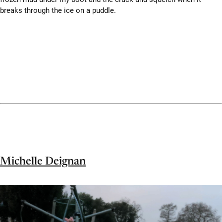
breaks through the ice on a puddle.
Michelle Deignan