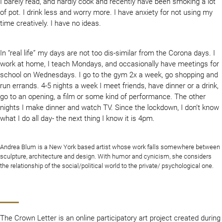
I barely read, and hardly cook and recently have been smoking a lot
of pot. I drink less and worry more. I have anxiety for not using my
time creatively. I have no ideas.
In “real life” my days are not too dis-similar from the Corona days. I
work at home, I teach Mondays, and occasionally have meetings for
school on Wednesdays. I go to the gym 2x a week, go shopping and
run errands. 4-5 nights a week I meet friends, have dinner or a drink,
go to an opening, a film or some kind of performance. The other
nights I make dinner and watch TV. Since the lockdown, I don’t know
what I do all day- the next thing I know it is 4pm.
Andrea Blum is a New York based artist whose work falls somewhere between
sculpture, architecture and design. With humor and cynicism, she considers
the relationship of the social/political world to the private/ psychological one.
The Crown Letter is an online participatory art project created during