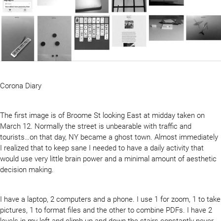
Corona Diary
The first image is of Broome St looking East at midday taken on
March 12. Normally the street is unbearable with traffic and
tourists…on that day, NY became a ghost town. Almost immediately
I realized that to keep sane I needed to have a daily activity that
would use very little brain power and a minimal amount of aesthetic
decision making.
I have a laptop, 2 computers and a phone. I use 1 for zoom, 1 to take
pictures, 1 to format files and the other to combine PDFs. I have 2
levels in my loft and climb up and down the stairs constantly never