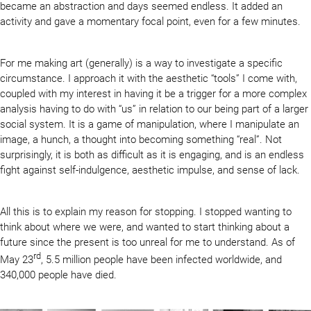
became an abstraction and days seemed endless. It added an
activity and gave a momentary focal point, even for a few minutes.
For me making art (generally) is a way to investigate a specific
circumstance. I approach it with the aesthetic “tools” I come with,
coupled with my interest in having it be a trigger for a more complex
analysis having to do with “us” in relation to our being part of a larger
social system. It is a game of manipulation, where I manipulate an
image, a hunch, a thought into becoming something “real”. Not
surprisingly, it is both as difficult as it is engaging, and is an endless
fight against self-indulgence, aesthetic impulse, and sense of lack.
All this is to explain my reason for stopping. I stopped wanting to
think about where we were, and wanted to start thinking about a
future since the present is too unreal for me to understand. As of
rd
May 23
, 5.5 million people have been infected worldwide, and
340,000 people have died.