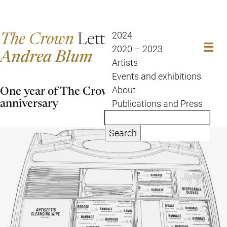
The Crown
Letter
2024
2020 – 2023
Andrea Blum
Artists
Events and exhibitions
One year of The Crown Letter – a strange
About
anniversary
Publications and Press
Search