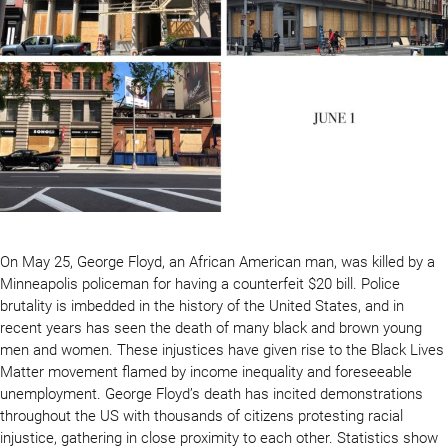
On May 25, George Floyd, an African American man, was killed by a
Minneapolis policeman for having a counterfeit $20 bill. Police
brutality is imbedded in the history of the United States, and in
recent years has seen the death of many black and brown young
men and women. These injustices have given rise to the Black Lives
Matter movement flamed by income inequality and foreseeable
unemployment. George Floyd’s death has incited demonstrations
throughout the US with thousands of citizens protesting racial
injustice, gathering in close proximity to each other. Statistics show