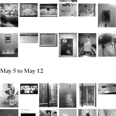
May 5 to May 12