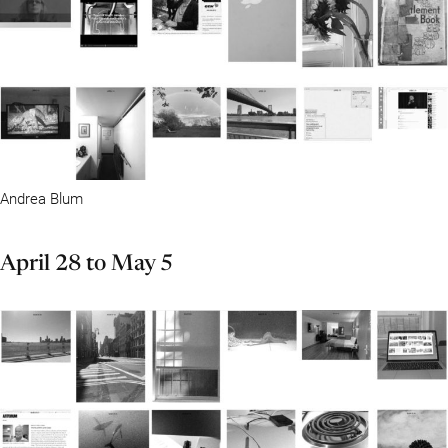
Andrea Blum
April 28 to May 5