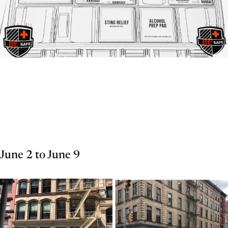
June 2 to June 9