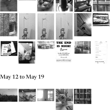
May 12 to May 19