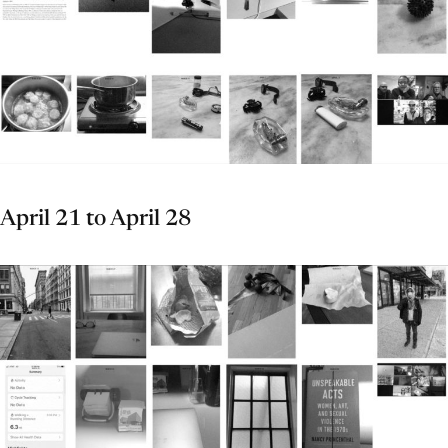
April 21 to April 28