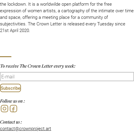
the lockdown. It is a worldwilde open platform for the free
expression of women artists, a cartography of the intimate over time
and space, offering a meeting place for a community of
subjectivities. The Crown Letter is released every Tuesday since
21st April 2020.
To receive The Crown Letter every week:
Subscribe
Follow us on :
Instagram
Facebook
Contact us :
contact@crownproject.art