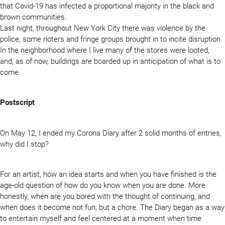
that Covid-19 has infected a proportional majority in the black and
brown communities.
Last night, throughout New York City there was violence by the
police, some rioters and fringe groups brought in to incite disruption.
In the neighborhood where I live many of the stores were looted,
and, as of now, buildings are boarded up in anticipation of what is to
come.
Postscript
On May 12, I ended my Corona Diary after 2 solid months of entries,
why did I stop?
For an artist, how an idea starts and when you have finished is the
age-old question of how do you know when you are done. More
honestly, when are you bored with the thought of continuing, and
when does it become not fun, but a chore. The Diary began as a way
to entertain myself and feel centered at a moment when time