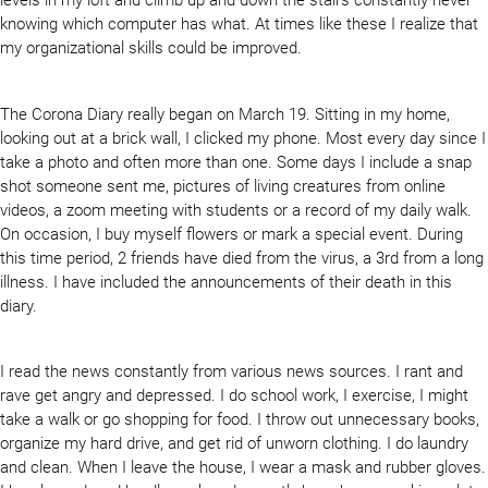
knowing which computer has what. At times like these I realize that
my organizational skills could be improved.
The Corona Diary really began on March 19. Sitting in my home,
looking out at a brick wall, I clicked my phone. Most every day since I
take a photo and often more than one. Some days I include a snap
shot someone sent me, pictures of living creatures from online
videos, a zoom meeting with students or a record of my daily walk.
On occasion, I buy myself flowers or mark a special event. During
this time period, 2 friends have died from the virus, a 3rd from a long
illness. I have included the announcements of their death in this
diary.
I read the news constantly from various news sources. I rant and
rave get angry and depressed. I do school work, I exercise, I might
take a walk or go shopping for food. I throw out unnecessary books,
organize my hard drive, and get rid of unworn clothing. I do laundry
and clean. When I leave the house, I wear a mask and rubber gloves.