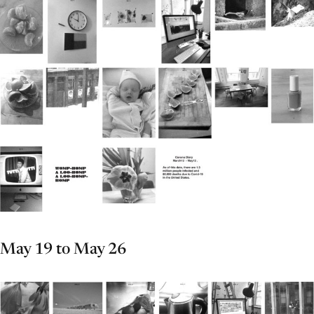
May 19 to May 26