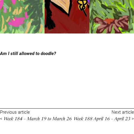
Am I still allowed to doodle?
Previous article
Next article
Week 184 – March 19 to March 26
Week 188 April 16 – April 23
<
>