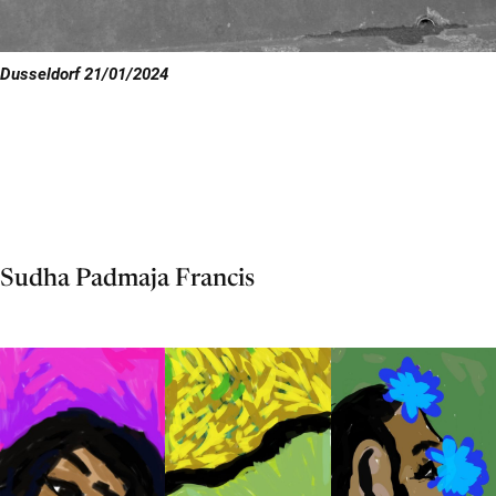
Dusseldorf 21/01/2024
Sudha Padmaja Francis