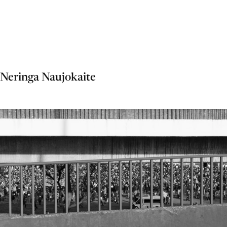
Neringa Naujokaite