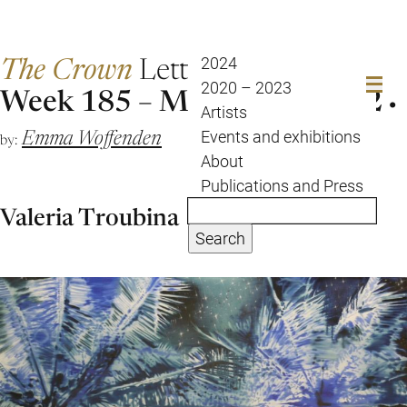
The Crown
Letter
2024
2020 – 2023
Week 185 – March 26 April 2
Artists
Emma Woffenden
Events and exhibitions
by:
About
Publications and Press
Valeria Troubina
Search