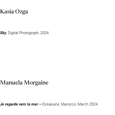
Kasia Ozga
Sky
, Digital Photograph, 2024.
Manuela Morgaine
Je regarde vers la mer –
Essaouira, Marocco, March 2024.