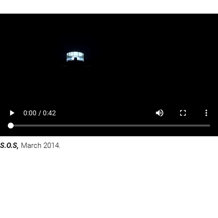
S.O.S,
March 2014.