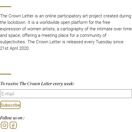
The Crown Letter is an online participatory art project created during
the lockdown. It is a worldwilde open platform for the free
expression of women artists, a cartography of the intimate over time
and space, offering a meeting place for a community of
subjectivities. The Crown Letter is released every Tuesday since
21st April 2020.
To receive The Crown Letter every week:
Subscribe
Follow us on :