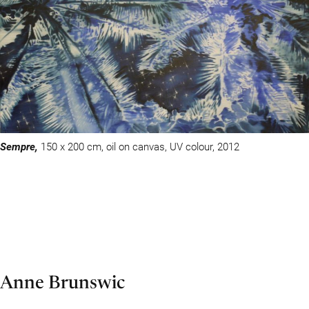
Sempre,
150 x 200 cm, oil on canvas, UV colour, 2012
Anne Brunswic