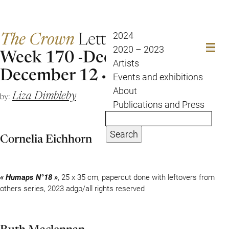
The Crown
Letter
2024
2020 – 2023
Week 170 -December 5 to
Artists
December 12
Events and exhibitions
About
Liza Dimbleby
by:
Publications and Press
Search
Cornelia Eichhorn
« Humaps N°18 »
, 25 x 35 cm, papercut done with leftovers from
others series, 2023 adgp/all rights reserved
Ruth Maclennan