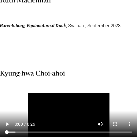
Barentsburg, Equinocturnal Dusk
, Svalbard, September 2023
Kyung-hwa Choi-ahoi