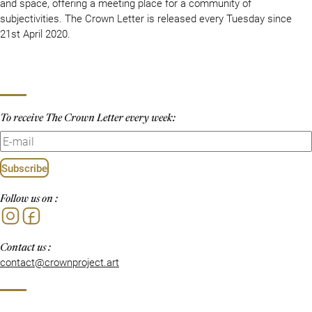
and space, offering a meeting place for a community of
subjectivities. The Crown Letter is released every Tuesday since
21st April 2020.
To receive The Crown Letter every week:
Subscribe
Follow us on :
Instagram
Facebook
Contact us :
contact@crownproject.art
Privacy Policy