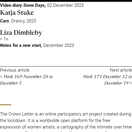
Video diary
Snow Days,
02 December 2023
Katja Stuke
Cars
, Drancy, 2023
Liza Dimbleby
< 1x
Notes for a new start,
December 2023
Previous article
Next article
Week 169 November 28 to
Week 171 December 12 to
<
December 5
December 19
>
The Crown Letter is an online participatory art project created during
the lockdown. It is a worldwilde open platform for the free
expression of women artists, a cartography of the intimate over time