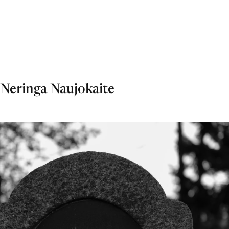
Neringa Naujokaite