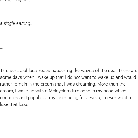
a single earring..
…
This sense of loss keeps happening like waves of the sea. There are
some days when I wake up that I do not want to wake up and would
rather remain in the dream that I was dreaming. More than the
dream, I wake up with a Malayalam film song in my head which
occupies and populates my inner being for a week; I never want to
lose that loop.