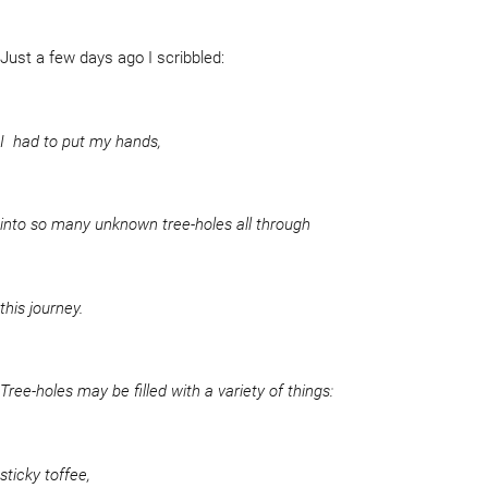
Just a few days ago I scribbled:
I had to put my hands,
into so many unknown tree-holes all through
this journey.
Tree-holes may be filled with a variety of things:
sticky toffee,