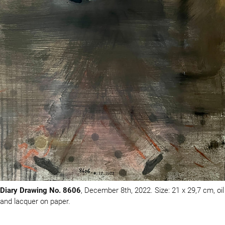
Diary Drawing No. 8606
, December 8th, 2022. Size: 21 x 29,7 cm, oil
and lacquer on paper.