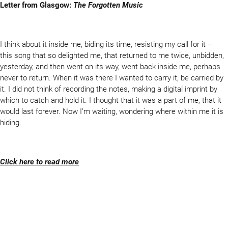
Letter from Glasgow:
The Forgotten Music
I think about it inside me, biding its time, resisting my call for it —
this song that so delighted me, that returned to me twice, unbidden,
yesterday, and then went on its way, went back inside me, perhaps
never to return. When it was there I wanted to carry it, be carried by
it. I did not think of recording the notes, making a digital imprint by
which to catch and hold it. I thought that it was a part of me, that it
would last forever. Now I’m waiting, wondering where within me it is
hiding.
Click here to read more