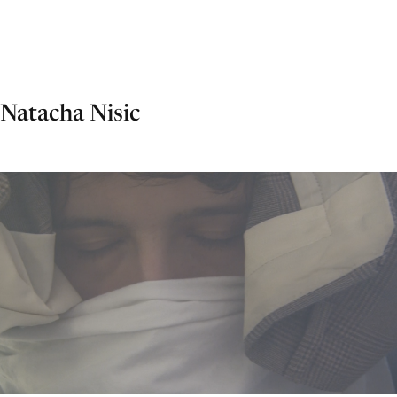
Natacha Nisic