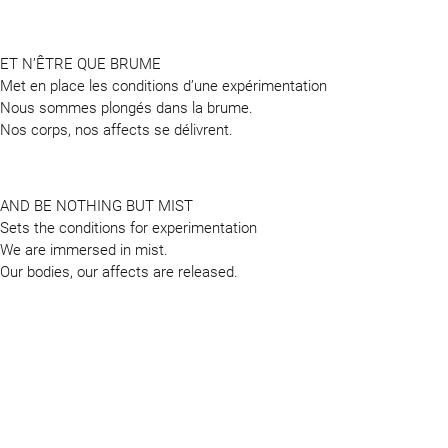
ET N’ÊTRE QUE BRUME
Met en place les conditions d’une expérimentation
Nous sommes plongés dans la brume.
Nos corps, nos affects se délivrent.
AND BE NOTHING BUT MIST
Sets the conditions for experimentation
We are immersed in mist.
Our bodies, our affects are released.