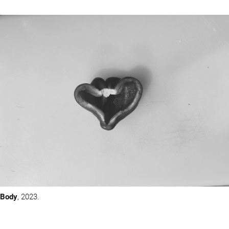
Body
, 2023.