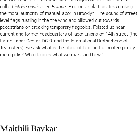
collar
histoire ouvrière en France
. Blue collar clad hipsters rocking
the moral authority of manual labor in Brooklyn. The sound of street
level flags rustling in the the wind and billowed out towards
pedestrians on creaking temporary flagpoles. Foisted up near
current and former headquarters of labor unions on 14th street (the
Italian Labor Center, DC 9, and the International Brotherhood of
Teamsters), we ask what is the place of labor in the contemporary
metropolis? Who decides what we make and how?
Maithili Bavkar