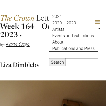
The Crown
Letter
2024
2020 – 2023
Week 164 – Oct 24 to Oct 31,
Artists
2023
Events and exhibitions
About
Kasia Ozga
by:
Publications and Press
Search
Liza Dimbleby