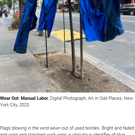
Wear Out: Manual Labor
, Digital Photograph, Art in Odd Places, New
York City, 2023.
Flags blowing in the wind sewn out of used textiles. Bright and faded
and worn and starched work wear, a ubiquitous identifier of blue