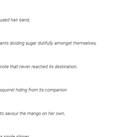
used hair band,
ants dividing sugar dutifully amongst themselves,
note that never reached its destination,
squirrel hiding from its companion
to savour the mango on her own,
a single slipper,