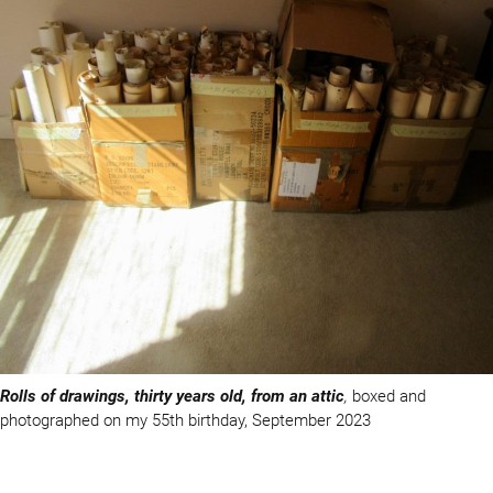
Rolls of drawings, thirty years old, from an attic
,
boxed and
photographed on my 55th birthday, September 2023