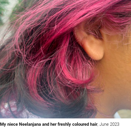
My niece Neelanjana and her freshly coloured hair
, June 2023