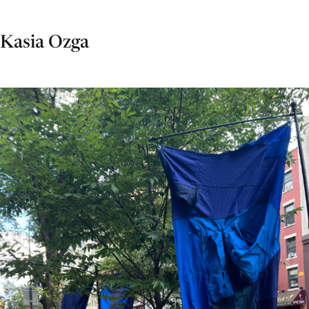
Kasia Ozga