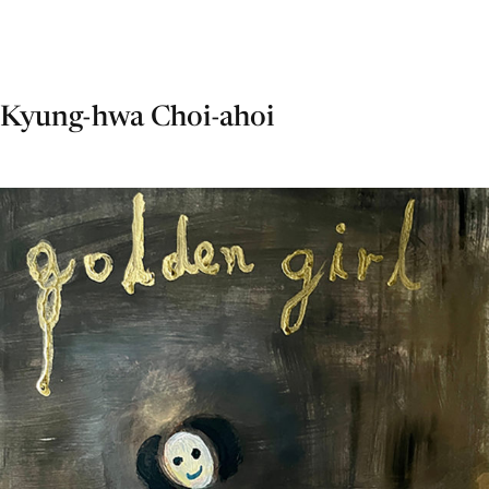
Kyung-hwa Choi-ahoi