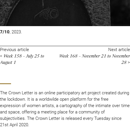
7/10
, 2023.
Previous article
Next article
Week 158 – July 25 to
Week 168 – November 21 to November
<
August 1
28
>
The Crown Letter is an online participatory art project created during
the lockdown. It is a worldwilde open platform for the free
expression of women artists, a cartography of the intimate over time
and space, offering a meeting place for a community of
subjectivities. The Crown Letter is released every Tuesday since
21st April 2020.