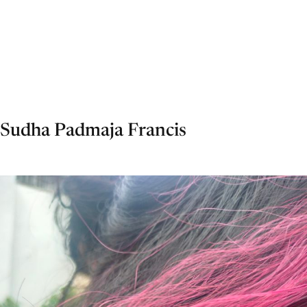
Sudha Padmaja Francis