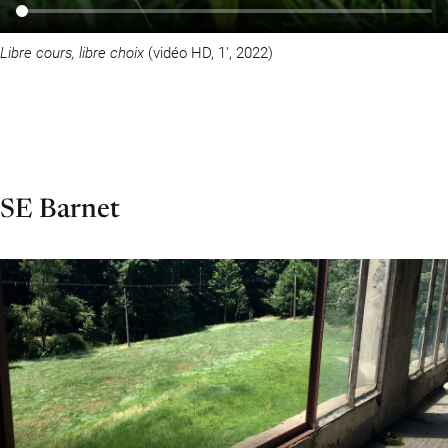
Libre cours, libre choix
(vidéo HD, 1′, 2022)
SE Barnet