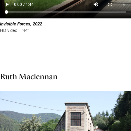
Invisible Forces, 2022
HD video 1’44”
Ruth Maclennan