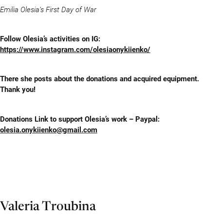
Emilia Olesia’s First Day of War
Follow Olesia’s activities on IG:
https://www.instagram.com/olesiaonykiienko/
There she posts about the donations and acquired equipment.
Thank you!
Donations Link to support Olesia’s work – Paypal:
olesia.onykiienko@gmail.com
Valeria Troubina