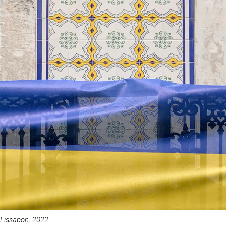
Lissabon, 2022