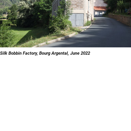
Silk Bobbin Factory, Bourg Argental, June 2022