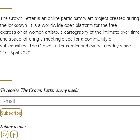
The Crown Letter is an online participatory art project created during
the lockdown. It is a worldwilde open platform for the free
expression of women artists, a cartography of the intimate over time
and space, offering a meeting place for a community of
subjectivities. The Crown Letter is released every Tuesday since
21st April 2020.
To receive The Crown Letter every week:
Subscribe
Follow us on :