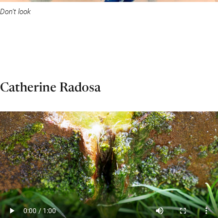
Don’t look
Catherine Radosa