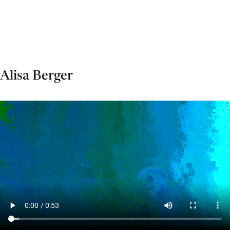
Alisa Berger