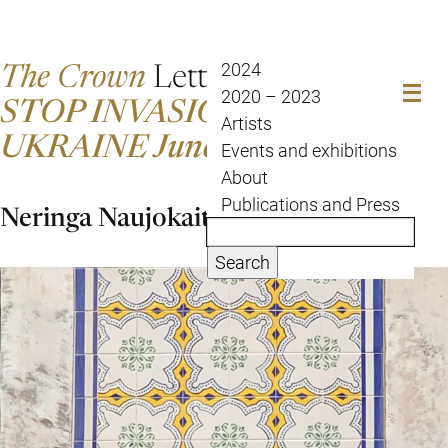
The Crown
Letter
2024
2020 – 2023
STOP INVASION OF
Artists
UKRAINE June 28 to July 5
Events and exhibitions
About
Publications and Press
Neringa Naujokaite
Search